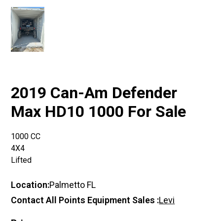
2019 Can-Am Defender
Max HD10 1000 For Sale
1000 CC
4X4
Lifted
Location:
Palmetto FL
Contact All Points Equipment Sales :
Levi