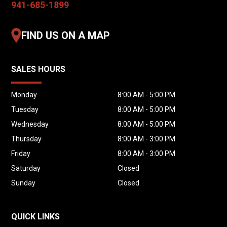
941-685-1899
are not responsible for typographical errors
or omissions. For verification or additional
FIND US ON A MAP
details, please contact us prior to purchase.
SALES HOURS
Monday
8:00 AM - 5:00 PM
Tuesday
8:00 AM - 5:00 PM
Wednesday
8:00 AM - 5:00 PM
Thursday
8:00 AM - 3:00 PM
Friday
8:00 AM - 3:00 PM
Saturday
Closed
Sunday
Closed
QUICK LINKS