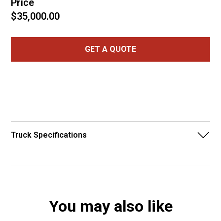
Price
$35,000.00
GET A QUOTE
Truck Specifications
2019 Can-Am defender Max 1000 HD10
155 Hours
654 miles
You may also like
Super ATV 6 inch lift
4 inch high lifter portals