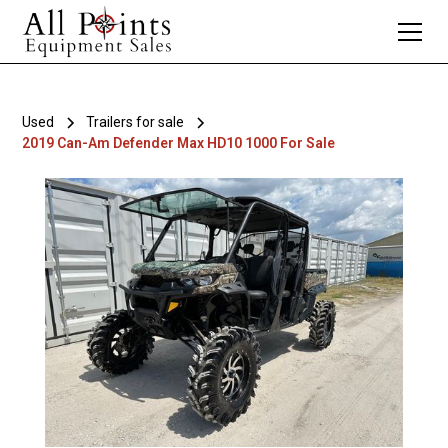
Used
Trailers for sale
2019 Can-Am Defender Max HD10 1000 For Sale