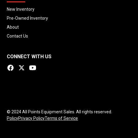
New Inventory
Pre-Owned Inventory
About
Contact Us
CONNECT WITH US
© 2024 All Points Equipment Sales. All rights reserved.
Policy
Privacy Policy
Terms of Service