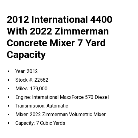
2012 International 4400
With 2022 Zimmerman
Concrete Mixer 7 Yard
Capacity
Year: 2012
Stock #: 22582
Miles: 179,000
Engine: International MaxxForce 570 Diesel
Transmission: Automatic
Mixer: 2022 Zimmerman Volumetric Mixer
Capacity: 7 Cubic Yards