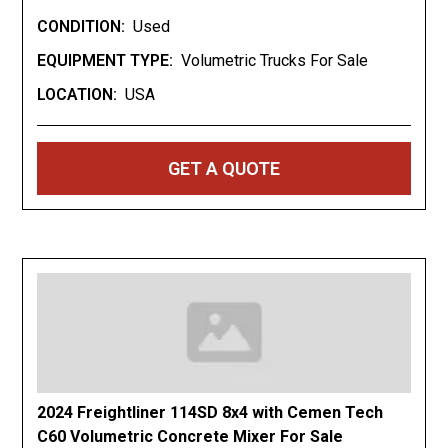
CONDITION:
Used
Stock #: 22582
EQUIPMENT TYPE:
Volumetric Trucks For Sale
Quick Specs
LOCATION:
USA
Year: 2012
Stock #: 22582
Miles: 179,000
GET A QUOTE
Engine: International MaxxForce 570 Diesel
Transmission: Automatic
Mixer: 2022 Zimmerman Volumetric Mixer
Capacity: 7 Cubic Yards
Key Highlights
2022 Zimmerman Volumetric Mixer
7 Cubic Yard Capacity
2024 Freightliner 114SD 8x4 with Cemen Tech
179,000 Miles
C60 Volumetric Concrete Mixer For Sale