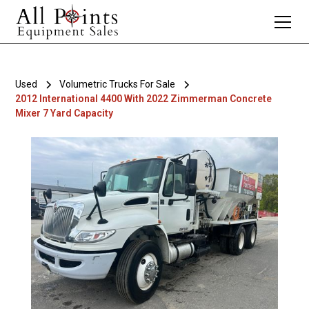
Used
Volumetric Trucks For Sale
2012 International 4400 With 2022 Zimmerman Concrete
Mixer 7 Yard Capacity