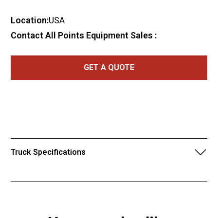
Location:
USA
Contact All Points Equipment Sales :
GET A QUOTE
Truck Specifications
2012 International 4400 with 2022
Zimmerman 7-Yard Volumetric
Concrete Mixer