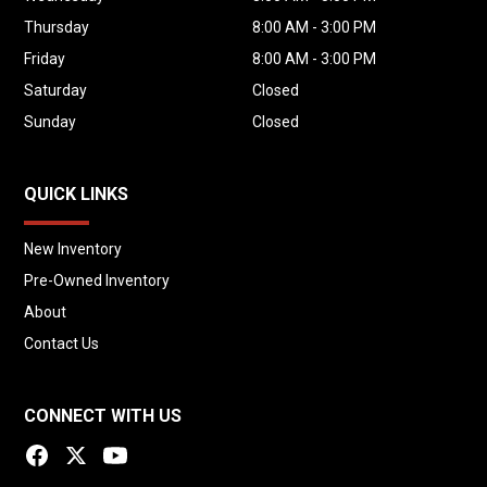
Concrete Delivery Companies
Thursday
8:00 AM - 3:00 PM
Residential Concrete
Friday
8:00 AM - 3:00 PM
Commercial Concrete
Saturday
Closed
Foundations
Sunday
Closed
Slabs
Sidewalks
Driveways
QUICK LINKS
Curbs & Gutters
New Inventory
Patios
Pre-Owned Inventory
Pool Construction
About
Flowable Fill
Small Commercial Projects
Contact Us
Remote Concrete Production
CONNECT WITH US
Why Buy This Truck?
Newer 2022 Zimmerman Mixer