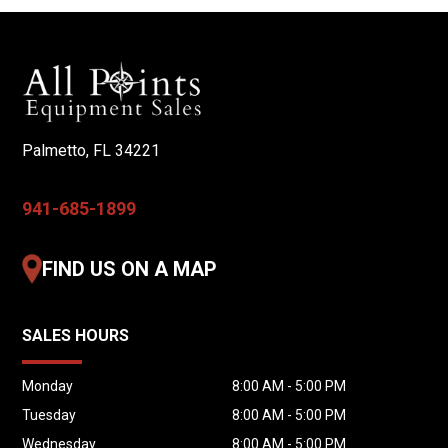
Air Vibrators on Cement Bin
One Admixture Tank
Tested & Calibrated by Zimmerman
Key Features
Palmetto, FL 34221
Fresh Concrete Mixed On Site
Produce Multiple Mix Designs
941-685-1899
Precise Material Metering
Commercial-Duty Construction
FIND US ON A MAP
Reduce Returned Concrete
Minimize Material Waste
SALES HOURS
Produce Only the Concrete Needed
Increase Jobsite Productivity
Monday
8:00 AM - 5:00 PM
Ideal Applications
Tuesday
8:00 AM - 5:00 PM
Wednesday
8:00 AM - 5:00 PM